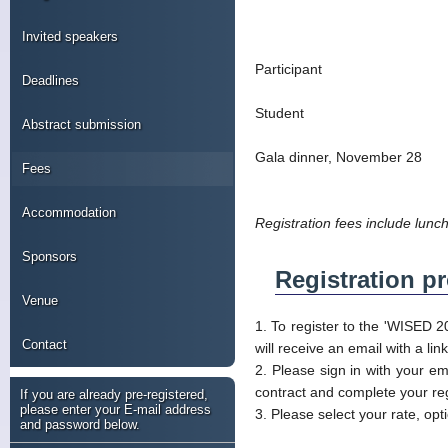
Invited speakers
Participant
Deadlines
Student
Abstract submission
Gala dinner, November 28
Fees
Accommodation
Registration fees include lunc
Sponsors
Registration p
Venue
1. To register to the 'WISED 2
Contact
will receive an email with a li
2. Please sign in with your em
contract and complete your reg
If you are already pre-registered,
please enter your E-mail address
3. Please select your rate, op
and password below.