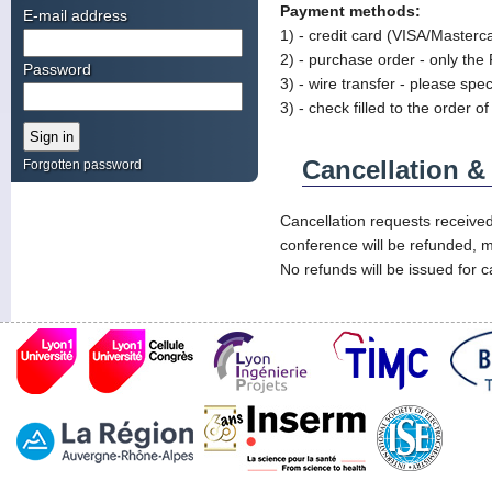
Payment methods:
E-mail address
1) - credit card (VISA/Masterc
2) - purchase order - only the 
Password
3) - wire transfer - please spe
3) - check filled to the order
Cancellation 
Forgotten password
Cancellation requests received
conference will be refunded, m
No refunds will be issued for c