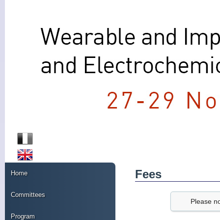
Fees
Home
Committees
Please no
Program